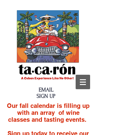
EMAIL
SIGN UP
Our fall calendar is filling up
with an array of wine
classes and tasting events.
Sign up today to receive our