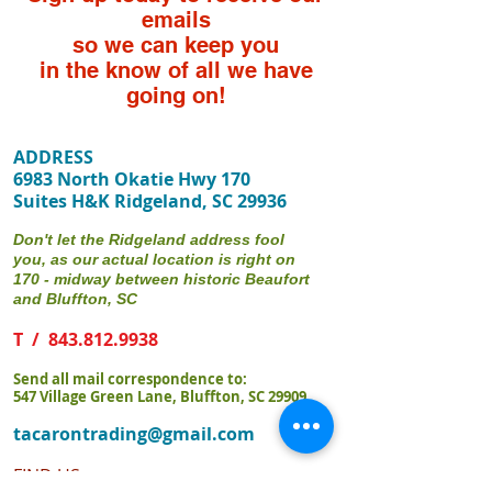
emails
so we can keep you
in the know of all we have
going on!
ADDRESS
6983 North Okatie Hwy 170
Suites H&K Ridgeland, SC 29936
Don't let the Ridgeland address fool
you, as our actual location is right on
170 - midway between historic Beaufort
and Bluffton, SC
T /
843.812.9938
Send all mail correspondence to:
547 Village Green Lane, Bluffton, SC 29909
tacarontrading@gmail.com
FIND​ US